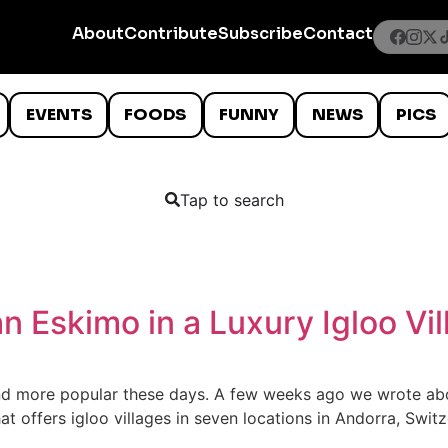
About
Contribute
Subscribe
Contact
EVENTS
FOODS
FUNNY
NEWS
PICS
Tap to search
 an Eskimo in a Luxury Igloo Vi
nd more popular these days. A few weeks ago we wrote abou
at offers igloo villages in seven locations in Andorra, Swit