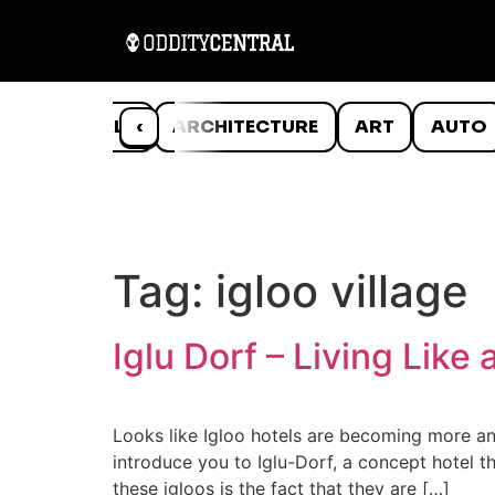
ANIMALS
‹
ARCHITECTURE
ART
AUTO
Tag:
igloo village
Iglu Dorf – Living Like
Looks like Igloo hotels are becoming more a
introduce you to Iglu-Dorf, a concept hotel th
these igloos is the fact that they are […]