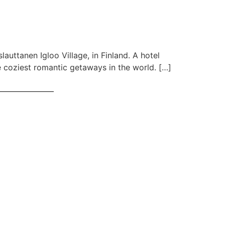
auttanen Igloo Village, in Finland. A hotel
he coziest romantic getaways in the world. […]