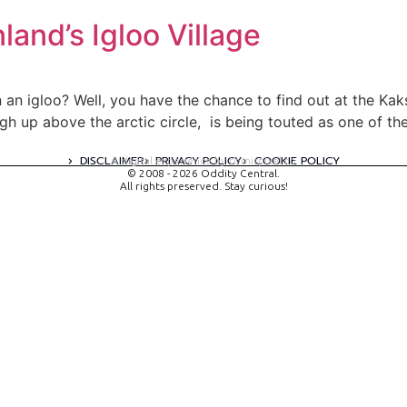
land’s Igloo Village
 an igloo? Well, you have the chance to find out at the Kaksl
igh up above the arctic circle, is being touted as one of t
DISCLAIMER
PRIVACY POLICY
COOKIE POLICY
A digital experience by tomispixel.ro
© 2008 - 2026 Oddity Central.
All rights preserved. Stay curious!