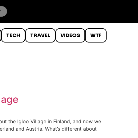
TECH
TRAVEL
VIDEOS
WTF
llage
t the Igloo Village in Finland, and now we
zerland and Austria. What’s different about