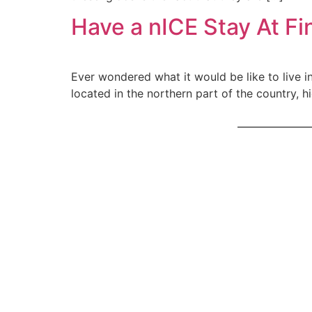
Have a nICE Stay At Fin
Ever wondered what it would be like to live in
located in the northern part of the country, h