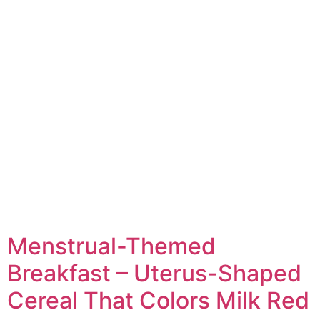
Menstrual-Themed
Breakfast – Uterus-Shaped
Cereal That Colors Milk Red