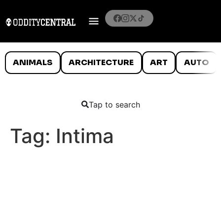
ANIMALS
ARCHITECTURE
ART
AUTO
Tap to search
Tag:
Intima