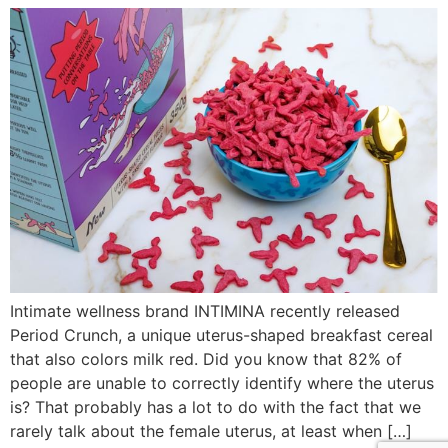
Intimate wellness brand INTIMINA recently released
Period Crunch, a unique uterus-shaped breakfast cereal
that also colors milk red. Did you know that 82% of
people are unable to correctly identify where the uterus
is? That probably has a lot to do with the fact that we
rarely talk about the female uterus, at least when […]