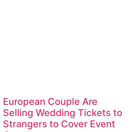
European Couple Are
Selling Wedding Tickets to
Strangers to Cover Event