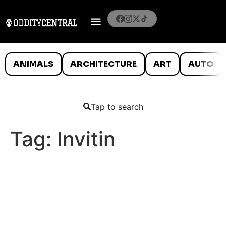
ANIMALS
ARCHITECTURE
ART
AUTO
Tap to search
Tag:
Invitin