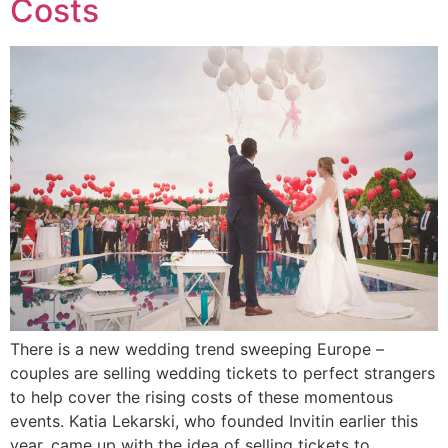
Costs
There is a new wedding trend sweeping Europe –
couples are selling wedding tickets to perfect strangers
to help cover the rising costs of these momentous
events. Katia Lekarski, who founded Invitin earlier this
year, came up with the idea of selling tickets to