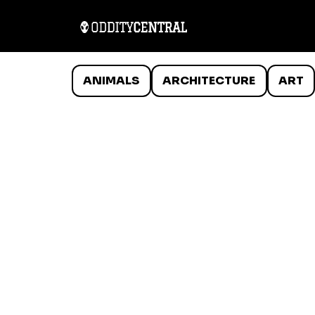
ANIMALS
ARCHITECTURE
ART