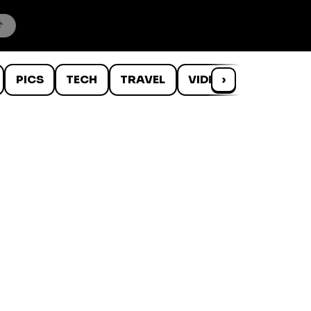
PICS
TECH
TRAVEL
VIDEOS
›
WTF