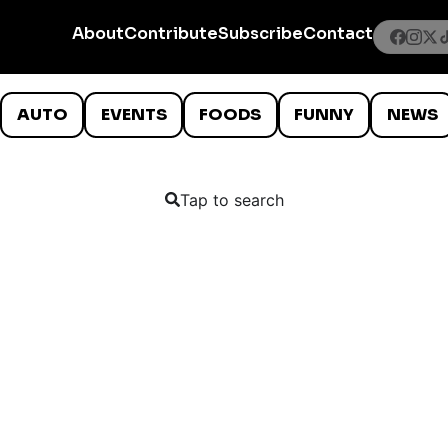
About
Contribute
Subscribe
Contact
AUTO
EVENTS
FOODS
FUNNY
NEWS
Tap to search