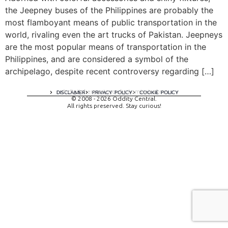
the Jeepney buses of the Philippines are probably the
most flamboyant means of public transportation in the
world, rivaling even the art trucks of Pakistan. Jeepneys
are the most popular means of transportation in the
Philippines, and are considered a symbol of the
archipelago, despite recent controversy regarding […]
A digital experience by tomispixel.ro
DISCLAIMER
PRIVACY POLICY
COOKIE POLICY
© 2008 - 2026 Oddity Central.
All rights preserved. Stay curious!