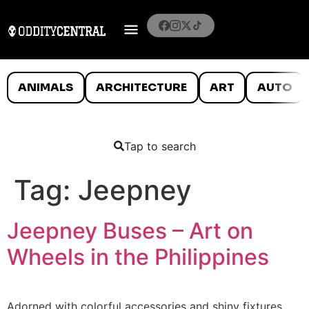
ANIMALS
ARCHITECTURE
ART
AUTO
Tap to search
Tag:
Jeepney
Jeepney Buses – Art on
Wheels in the Philippines
Adorned with colorful accessories and shiny fixtures,