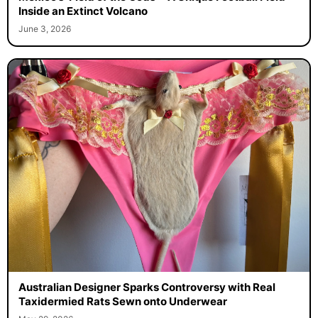
Inside an Extinct Volcano
June 3, 2026
Australian Designer Sparks Controversy with Real
Taxidermied Rats Sewn onto Underwear