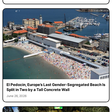
El Pedocin, Europe’s Last Gender-Segregated Beach Is
Split in Two by a Tall Concrete Wall
June 26, 2026