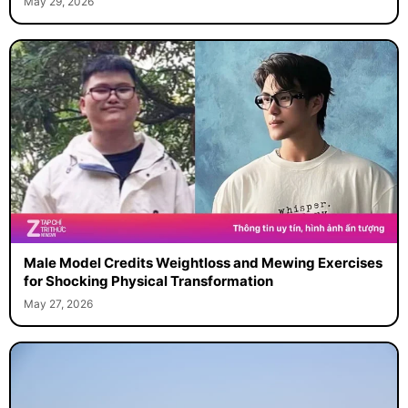
May 29, 2026
Male Model Credits Weightloss and Mewing Exercises
for Shocking Physical Transformation
May 27, 2026