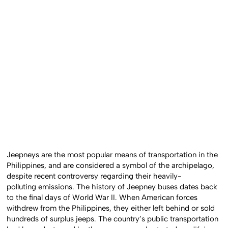
Jeepneys are the most popular means of transportation in the
Philippines, and are considered a symbol of the archipelago,
despite recent controversy regarding their heavily-
polluting emissions. The history of Jeepney buses dates back
to the final days of World War II. When American forces
withdrew from the Philippines, they either left behind or sold
hundreds of surplus jeeps. The country’s public transportation