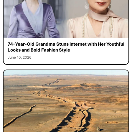
74-Year-Old Grandma Stuns Internet with Her Youthful
Looks and Bold Fashion Style
June 10, 2026