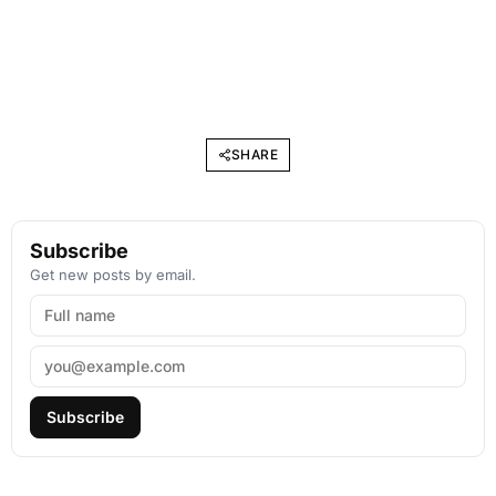
SHARE
Subscribe
Get new posts by email.
Subscribe