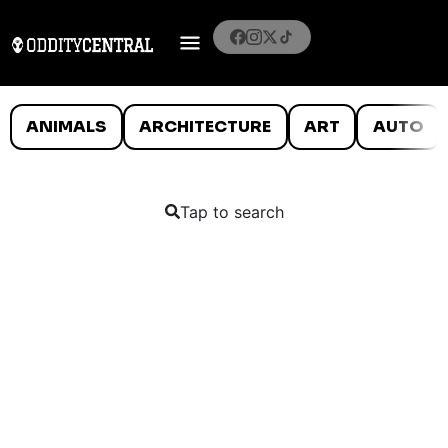
ANIMALS
ARCHITECTURE
ART
AUTO
Tap to search