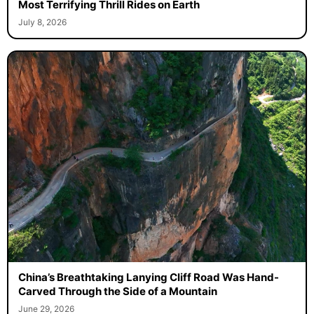
Most Terrifying Thrill Rides on Earth
July 8, 2026
China’s Breathtaking Lanying Cliff Road Was Hand-
Carved Through the Side of a Mountain
June 29, 2026