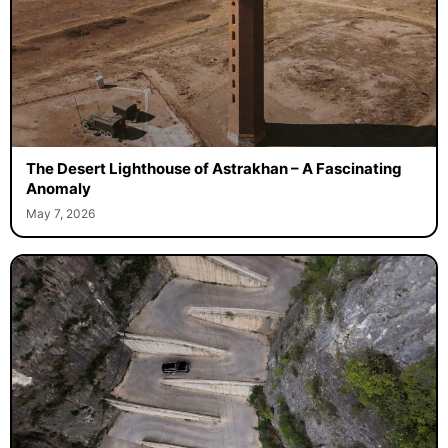
The Desert Lighthouse of Astrakhan – A Fascinating
Anomaly
May 7, 2026