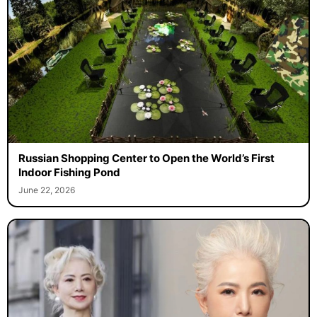
Russian Shopping Center to Open the World’s First
Indoor Fishing Pond
June 22, 2026