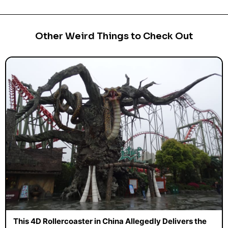
Other Weird Things to Check Out
This 4D Rollercoaster in China Allegedly Delivers the