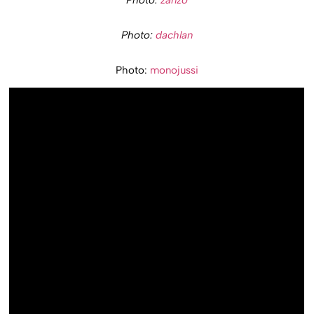
Photo:
zanzo
Photo:
dachlan
Photo:
monojussi