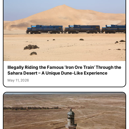
Illegally Riding the Famous ‘Iron Ore Train’ Through the
Sahara Desert – A Unique Dune-Like Experience
May 11, 2026