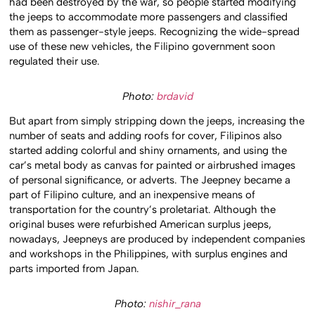
had been destroyed by the war, so people started modifying
the jeeps to accommodate more passengers and classified
them as passenger-style jeeps. Recognizing the wide-spread
use of these new vehicles, the Filipino government soon
regulated their use.
Photo:
brdavid
But apart from simply stripping down the jeeps, increasing the
number of seats and adding roofs for cover, Filipinos also
started adding colorful and shiny ornaments, and using the
car’s metal body as canvas for painted or airbrushed images
of personal significance, or adverts. The Jeepney became a
part of Filipino culture, and an inexpensive means of
transportation for the country’s proletariat. Although the
original buses were refurbished American surplus jeeps,
nowadays, Jeepneys are produced by independent companies
and workshops in the Philippines, with surplus engines and
parts imported from Japan.
Photo:
nishir_rana