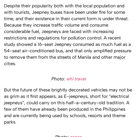
Despite their popularity both with the local population and
with tourists, Jeepney buses have been under fire for some
time, and their existence in their current form is under threat.
Because they increase traffic volume and consume
considerable fuel, Jeepneys are faced with increasing
restrictions and regulations for pollution control. A recent
study showed a 16-seat Jeepney consumed as much fuel as a
54-seat air-conditioned bus, and that only amplified pressure
to remove them from the streets of Manila and other major
cities.
Photo:
whl travel
But the future of these brightly decorated vehicles may not be
as grim as it first appears, as E-jeepneys, short for “electrical
jeepneys”, could carry on this half-a-century-old tradition. A
few of them have already been produced in the Philippines
and are currently being used by schools, resorts and theme
parks.