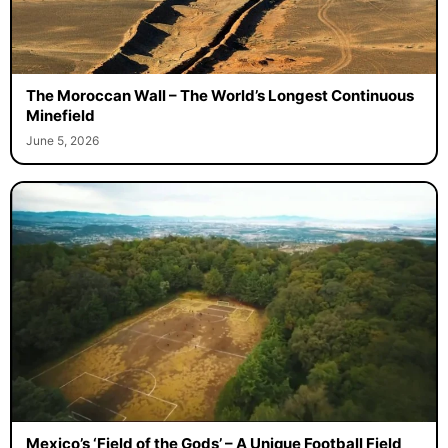
The Moroccan Wall – The World’s Longest Continuous
Minefield
June 5, 2026
Mexico’s ‘Field of the Gods’ – A Unique Football Field