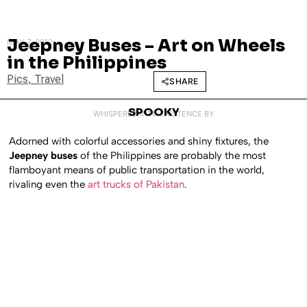
Jeepney Buses – Art on Wheels
MAY 7, 2012
in the Philippines
Pics
,
Travel
SHARE
SPOOKY
WHISPERED INTO EXISTENCE BY
Adorned with colorful accessories and shiny fixtures, the
Jeepney buses
of the Philippines are probably the most
flamboyant means of public transportation in the world,
rivaling even the
art trucks of Pakistan
.