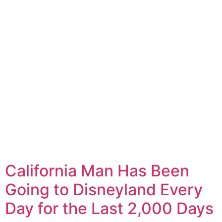
California Man Has Been
Going to Disneyland Every
Day for the Last 2,000 Days