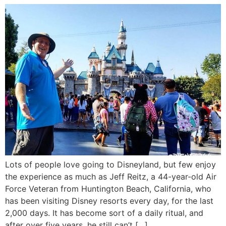
Lots of people love going to Disneyland, but few enjoy
the experience as much as Jeff Reitz, a 44-year-old Air
Force Veteran from Huntington Beach, California, who
has been visiting Disney resorts every day, for the last
2,000 days. It has become sort of a daily ritual, and
after over five years, he still can’t […]