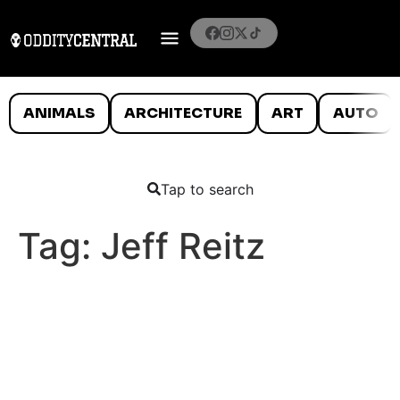
ANIMALS
ARCHITECTURE
ART
AUTO
Tap to search
Tag:
Jeff Reitz