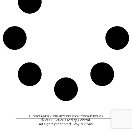
A digital experience by tomispixel.ro
DISCLAIMER
PRIVACY POLICY
COOKIE POLICY
© 2008 - 2026 Oddity Central.
All rights preserved. Stay curious!