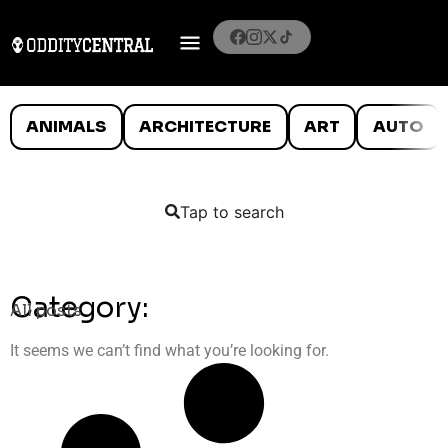
ANIMALS
ARCHITECTURE
ART
AUTO
Tap to search
Category:
All posts
It seems we can’t find what you’re looking for.