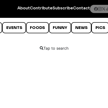
About
Contribute
Subscribe
Contact
EVENTS
FOODS
FUNNY
NEWS
PICS
Tap to search