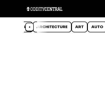
ANIMALS
‹
ARCHITECTURE
ART
AUTO