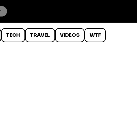
TECH
TRAVEL
VIDEOS
WTF