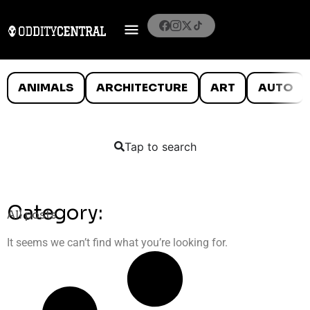
ANIMALS
ARCHITECTURE
ART
AUTO
Tap to search
Category:
All posts
It seems we can’t find what you’re looking for.