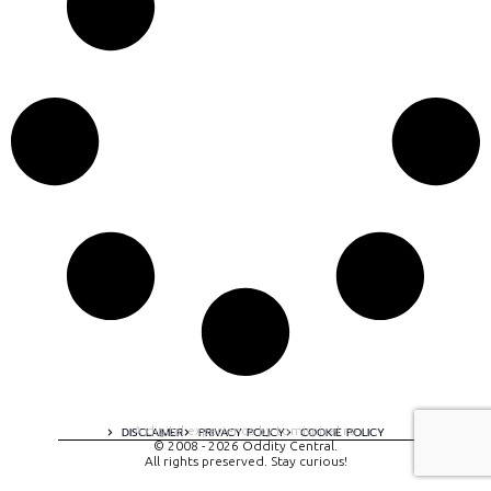
A digital experience by tomispixel.ro
DISCLAIMER
PRIVACY POLICY
COOKIE POLICY
© 2008 - 2026 Oddity Central.
All rights preserved. Stay curious!