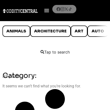
ANIMALS
ARCHITECTURE
ART
AUTO
Tap to search
Category:
All posts
It seems we can’t find what you’re looking for.