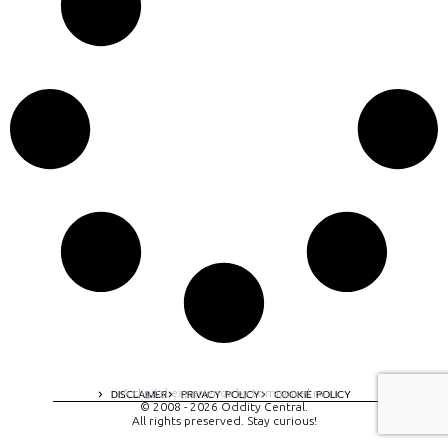
A digital experience by tomispixel.ro
DISCLAIMER
PRIVACY POLICY
COOKIE POLICY
© 2008 - 2026 Oddity Central.
All rights preserved. Stay curious!