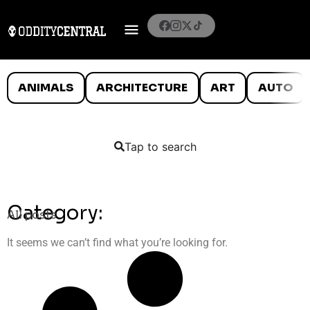
ANIMALS
ARCHITECTURE
ART
AUTO
Tap to search
Category:
All posts
It seems we can’t find what you’re looking for.