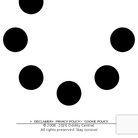
A digital experience by tomispixel.ro
DISCLAIMER
PRIVACY POLICY
COOKIE POLICY
© 2008 - 2026 Oddity Central.
All rights preserved. Stay curious!