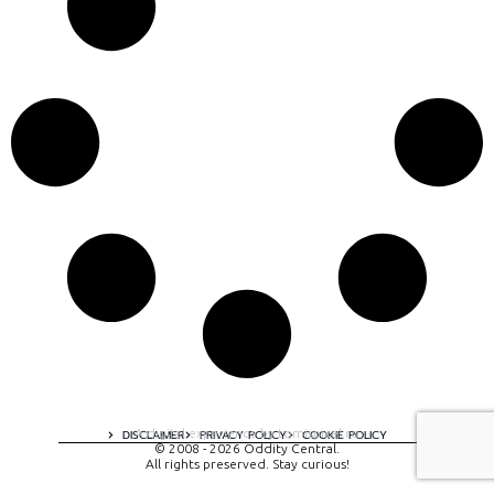
A digital experience by tomispixel.ro
DISCLAIMER
PRIVACY POLICY
COOKIE POLICY
© 2008 - 2026 Oddity Central.
All rights preserved. Stay curious!