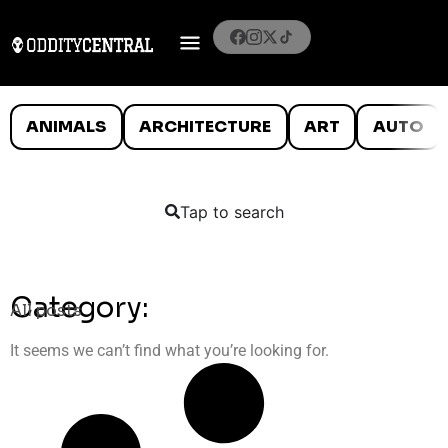
ANIMALS
ARCHITECTURE
ART
AUTO
Tap to search
Category:
All posts
It seems we can’t find what you’re looking for.