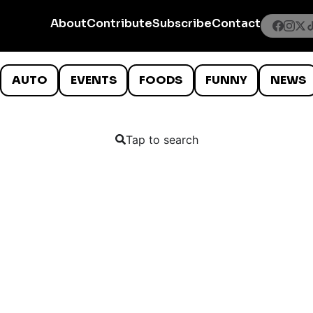
About
Contribute
Subscribe
Contact
AUTO
EVENTS
FOODS
FUNNY
NEWS
Tap to search