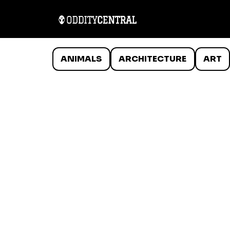
ANIMALS
ARCHITECTURE
ART