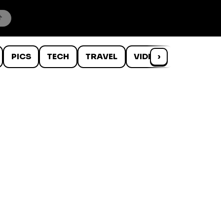
PICS
TECH
TRAVEL
VIDEOS
›
WTF