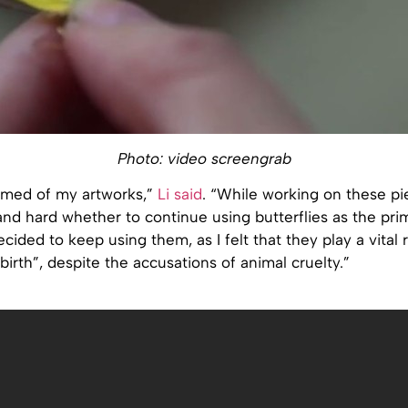
Photo: video screengrab
amed of my artworks,”
Li said
. “While working on these pie
and hard whether to continue using butterflies as the pr
ecided to keep using them, as I felt that they play a vital r
birth”, despite the accusations of animal cruelty.”