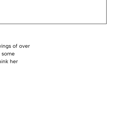
wings of over
le some
hink her