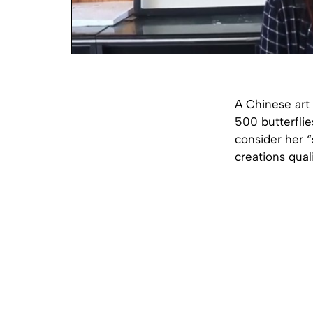
A Chinese art
500 butterflie
consider her “
creations quali