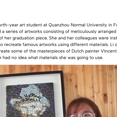
urth-year art student at Quanzhou Normal University in Fu
 a series of artworks consisting of meticulously arranged 
of her graduation piece. She and her colleagues were ins
 to recreate famous artworks using different materials. Li
reate some of the masterpieces of Dutch painter Vincen
she had no idea what materials she was going to use.