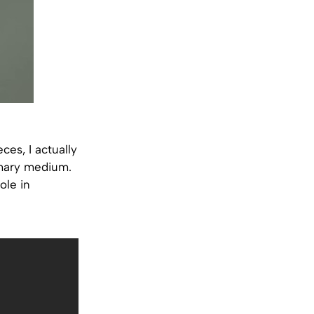
ces, I actually
imary medium.
ole in