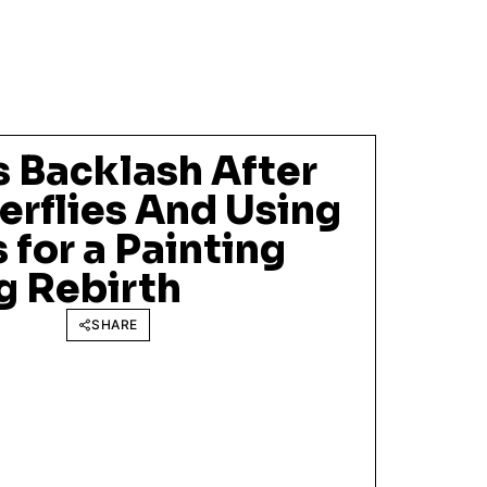
s Backlash After
terflies And Using
 for a Painting
g Rebirth
SHARE