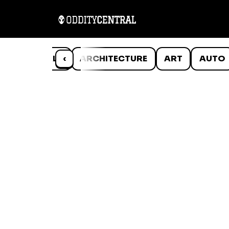
ANIMALS
‹
ARCHITECTURE
ART
AUTO