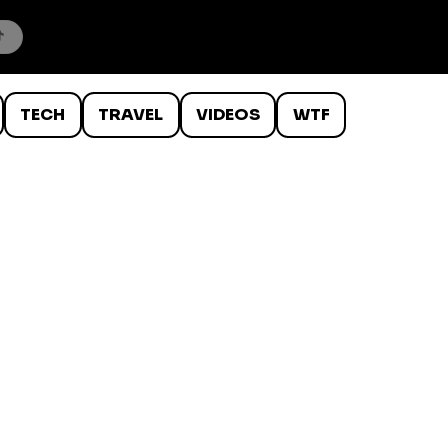
TECH
TRAVEL
VIDEOS
WTF