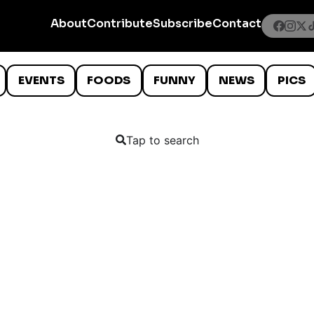
About
Contribute
Subscribe
Contact
EVENTS
FOODS
FUNNY
NEWS
PICS
Tap to search