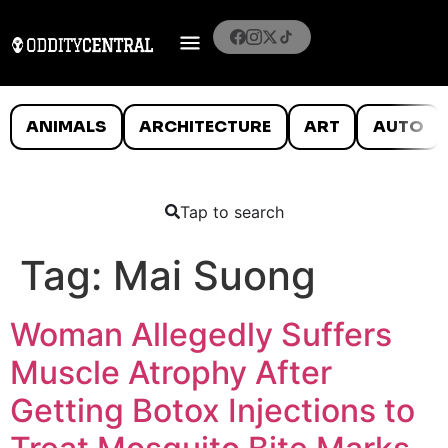
ANIMALS
ARCHITECTURE
ART
AUTO
Tap to search
Tag:
Mai Suong
Woman Allegedly Suffers
Muscle Atrophy After
Getting Botox Injections to