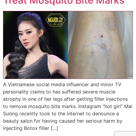
Treat Mosquito Bite Marks
A Vietnamese social media influencer and minor TV
personality claims to has suffered severe muscle
atrophy in one of her legs after getting filler injections
to remove mosquito bite marks. Instagram “hot girl” Mai
Sương recently took to the internet to denounce a
beauty salon for having caused her serious harm by
injecting Botox filler […]