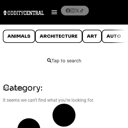
ANIMALS
ARCHITECTURE
ART
AUTO
Tap to search
Category:
All posts
It seems we can’t find what you’re looking for.