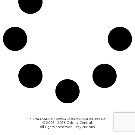
A digital experience by tomispixel.ro
DISCLAIMER
PRIVACY POLICY
COOKIE POLICY
© 2008 - 2026 Oddity Central.
All rights preserved. Stay curious!