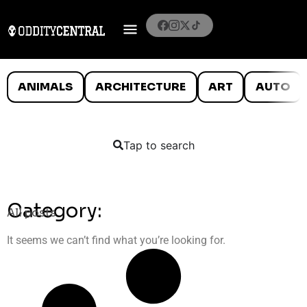
ANIMALS
ARCHITECTURE
ART
AUTO
Tap to search
Category:
All posts
It seems we can’t find what you’re looking for.