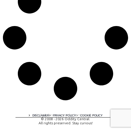
A digital experience by tomispixel.ro
DISCLAIMER
PRIVACY POLICY
COOKIE POLICY
© 2008 - 2026 Oddity Central.
All rights preserved. Stay curious!