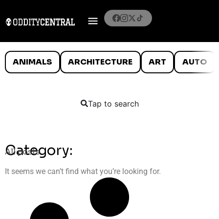
ANIMALS
ARCHITECTURE
ART
AUTO
Tap to search
Category:
All posts
It seems we can’t find what you’re looking for.