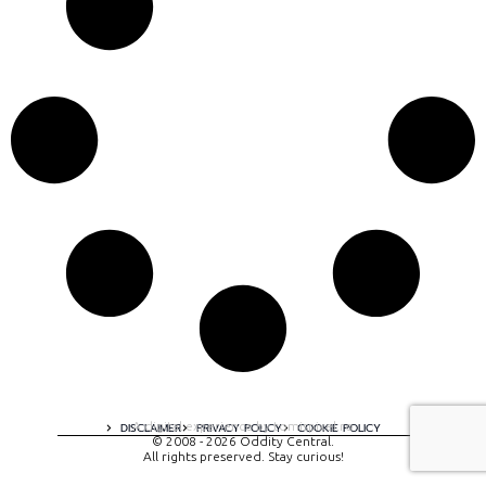
A digital experience by tomispixel.ro
DISCLAIMER
PRIVACY POLICY
COOKIE POLICY
© 2008 - 2026 Oddity Central.
All rights preserved. Stay curious!