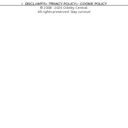
DISCLAIMER
PRIVACY POLICY
COOKIE POLICY
A digital experience by tomispixel.ro
© 2008 - 2026 Oddity Central.
All rights preserved. Stay curious!