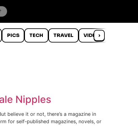
PICS
TECH
TRAVEL
VIDEOS
›
WTF
ale Nipples
t believe it or not, there’s a magazine in
erm for self-published magazines, novels, or