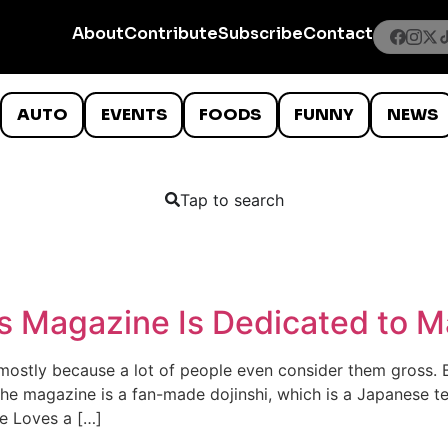
About
Contribute
Subscribe
Contact
AUTO
EVENTS
FOODS
FUNNY
NEWS
Tap to search
s Magazine Is Dedicated to M
 mostly because a lot of people even consider them gross. Bu
 The magazine is a fan-made dojinshi, which is a Japanese t
one Loves a […]