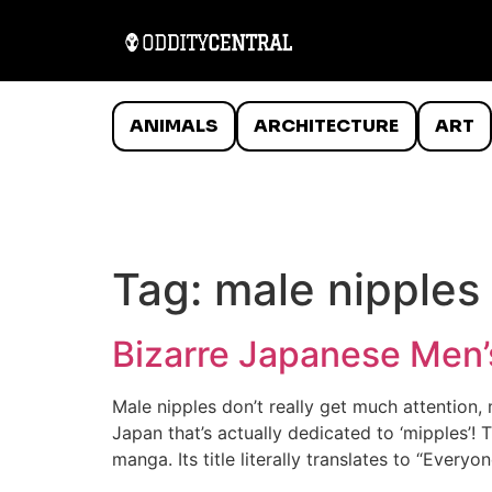
ANIMALS
ARCHITECTURE
ART
Tag:
male nipples
Bizarre Japanese Men’
Male nipples don’t really get much attention,
Japan that’s actually dedicated to ‘mipples’!
manga. Its title literally translates to “Every