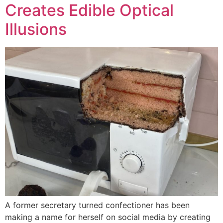
Creates Edible Optical
Illusions
A former secretary turned confectioner has been
making a name for herself on social media by creating