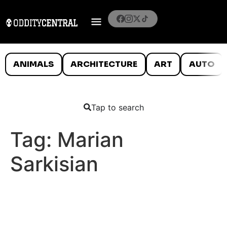
ANIMALS
ARCHITECTURE
ART
AUTO
Tap to search
Tag:
Marian
Sarkisian