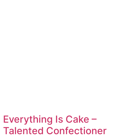
Everything Is Cake –
Talented Confectioner