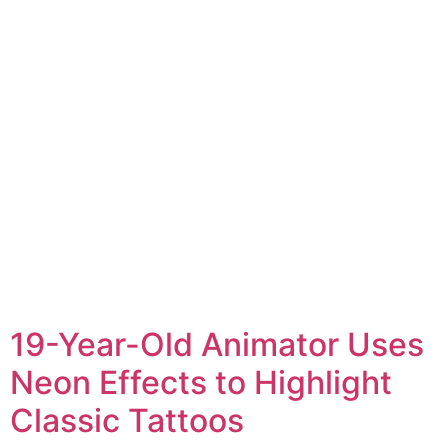
19-Year-Old Animator Uses
Neon Effects to Highlight
Classic Tattoos