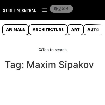
ANIMALS
ARCHITECTURE
ART
AUTO
Tap to search
Tag:
Maxim Sipakov