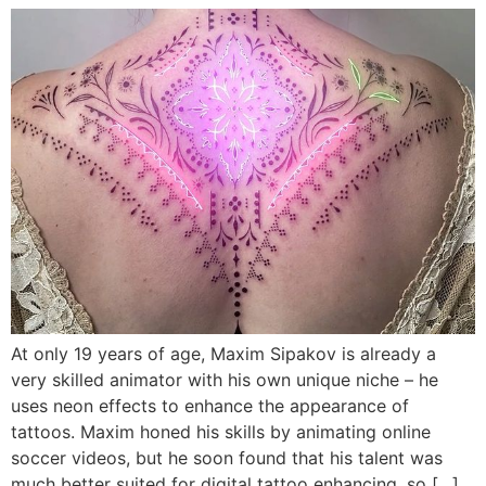
At only 19 years of age, Maxim Sipakov is already a
very skilled animator with his own unique niche – he
uses neon effects to enhance the appearance of
tattoos. Maxim honed his skills by animating online
soccer videos, but he soon found that his talent was
much better suited for digital tattoo enhancing, so […]