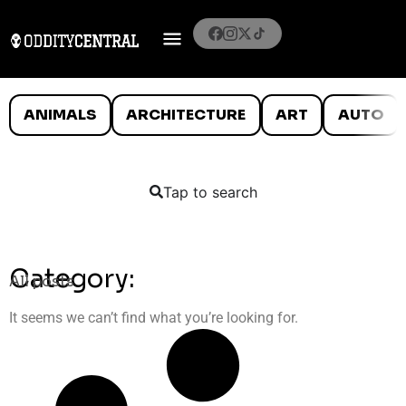
ANIMALS
ARCHITECTURE
ART
AUTO
Tap to search
Category:
All posts
It seems we can’t find what you’re looking for.