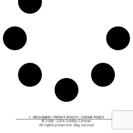
A digital experience by tomispixel.ro
DISCLAIMER
PRIVACY POLICY
COOKIE POLICY
© 2008 - 2026 Oddity Central.
All rights preserved. Stay curious!