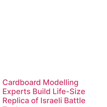
Cardboard Modelling
Experts Build Life-Size
Replica of Israeli Battle