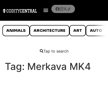
ANIMALS
ARCHITECTURE
ART
AUTO
Tap to search
Tag:
Merkava MK4