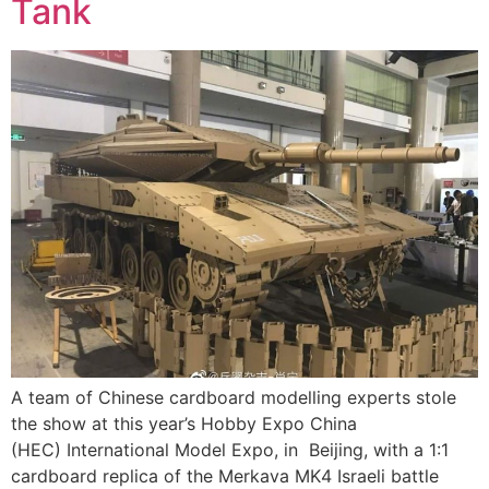
Tank
A team of Chinese cardboard modelling experts stole
the show at this year’s Hobby Expo China
(HEC) International Model Expo, in Beijing, with a 1:1
cardboard replica of the Merkava MK4 Israeli battle