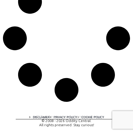
A digital experience by tomispixel.ro
DISCLAIMER
PRIVACY POLICY
COOKIE POLICY
© 2008 - 2026 Oddity Central.
All rights preserved. Stay curious!