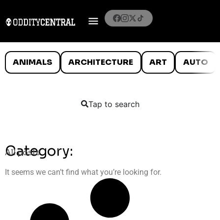
ANIMALS
ARCHITECTURE
ART
AUTO
Tap to search
Category:
All posts
It seems we can’t find what you’re looking for.