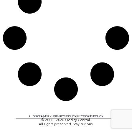
A digital experience by tomispixel.ro
DISCLAIMER
PRIVACY POLICY
COOKIE POLICY
© 2008 - 2026 Oddity Central.
All rights preserved. Stay curious!