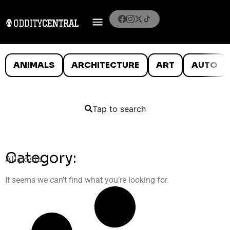
ANIMALS
ARCHITECTURE
ART
AUTO
Tap to search
Category:
All posts
It seems we can’t find what you’re looking for.