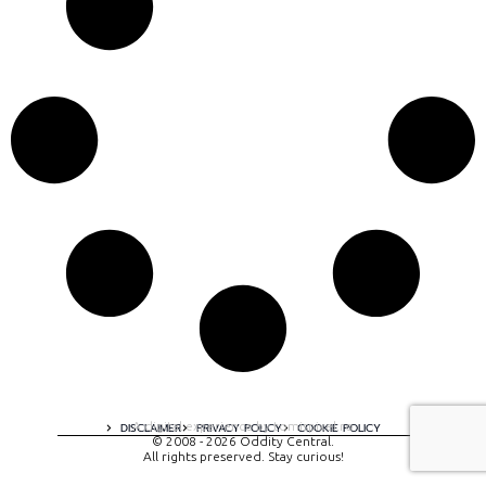
A digital experience by tomispixel.ro
DISCLAIMER
PRIVACY POLICY
COOKIE POLICY
© 2008 - 2026 Oddity Central.
All rights preserved. Stay curious!