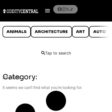
ANIMALS
ARCHITECTURE
ART
AUTO
Tap to search
Category:
All posts
It seems we can’t find what you’re looking for.