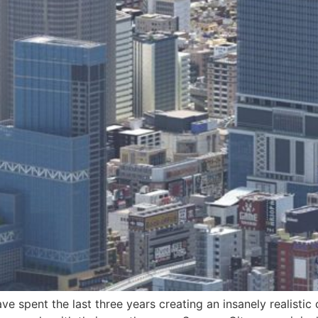
e spent the last three years creating an insanely realistic 