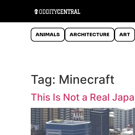
ANIMALS
ARCHITECTURE
ART
Tag:
Minecraft
This Is Not a Real Japa