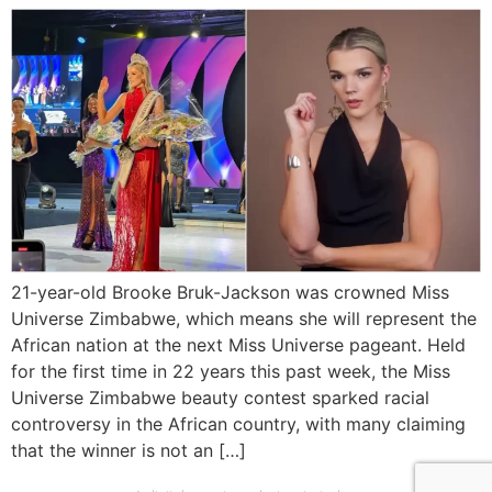
21-year-old Brooke Bruk-Jackson was crowned Miss
Universe Zimbabwe, which means she will represent the
African nation at the next Miss Universe pageant. Held
for the first time in 22 years this past week, the Miss
Universe Zimbabwe beauty contest sparked racial
controversy in the African country, with many claiming
that the winner is not an […]