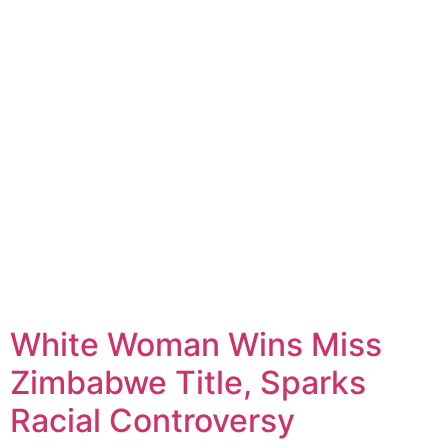
White Woman Wins Miss
Zimbabwe Title, Sparks
Racial Controversy