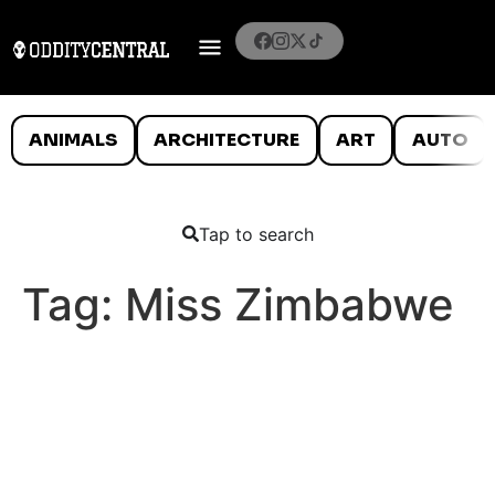
ANIMALS
ARCHITECTURE
ART
AUTO
Tap to search
Tag:
Miss Zimbabwe