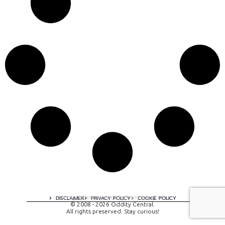
A digital experience by tomispixel.ro
DISCLAIMER
PRIVACY POLICY
COOKIE POLICY
© 2008 - 2026 Oddity Central.
All rights preserved. Stay curious!