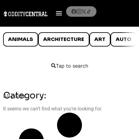
ANIMALS
ARCHITECTURE
ART
AUTO
Tap to search
Category:
All posts
It seems we can’t find what you’re looking for.