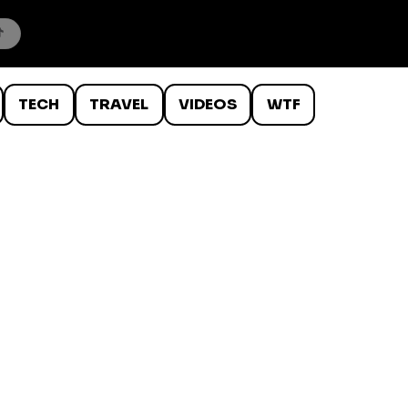
TECH
TRAVEL
VIDEOS
WTF