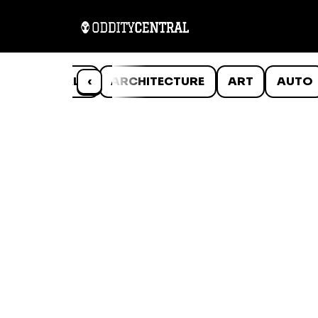
ANIMALS
‹
ARCHITECTURE
ART
AUTO