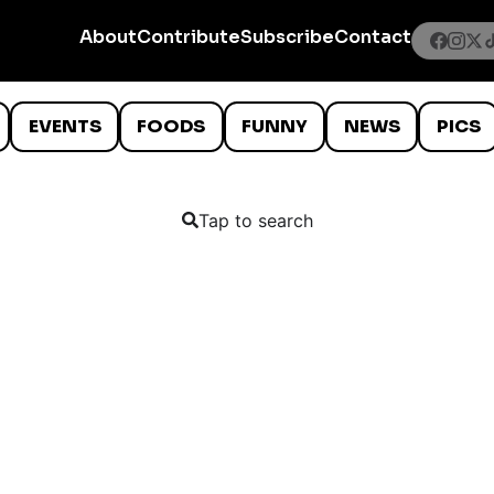
About
Contribute
Subscribe
Contact
EVENTS
FOODS
FUNNY
NEWS
PICS
Tap to search