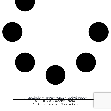
A digital experience by tomispixel.ro
DISCLAIMER
PRIVACY POLICY
COOKIE POLICY
© 2008 - 2026 Oddity Central.
All rights preserved. Stay curious!