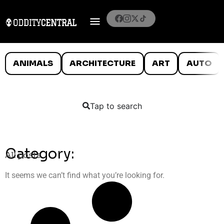
ANIMALS
ARCHITECTURE
ART
AUTO
Tap to search
Category:
All posts
It seems we can’t find what you’re looking for.