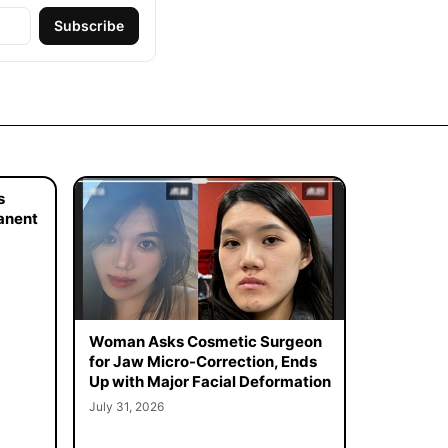
Subscribe
s
manent
Woman Asks Cosmetic Surgeon
for Jaw Micro-Correction, Ends
Up with Major Facial Deformation
July 31, 2026