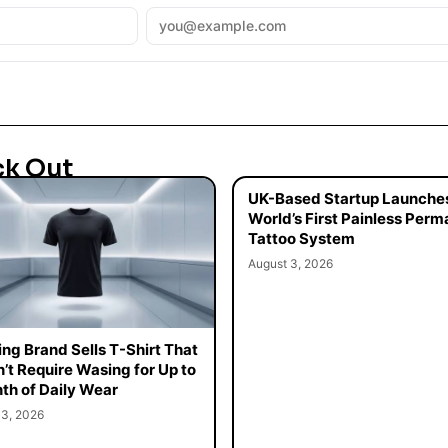
ck Out
UK-Based Startup Launche
World’s First Painless Per
Tattoo System
August 3, 2026
ing Brand Sells T-Shirt That
’t Require Wasing for Up to
th of Daily Wear
 3, 2026