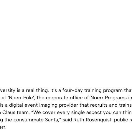
versity is a real thing. It’s a four-day training program th
t ‘Noerr Pole’, the corporate office of Noerr Programs i
 a digital event imaging provider that recruits and train
Claus team. “We cover every single aspect you can thin
g the consummate Santa,” said Ruth Rosenquist, public r
rr.