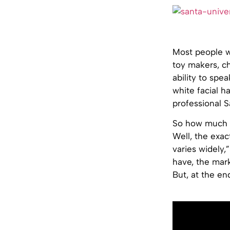
Most people wh
toy makers, ch
ability to spe
white facial ha
professional S
So how much m
Well, the exact
varies widely,
have, the mark
But, at the en