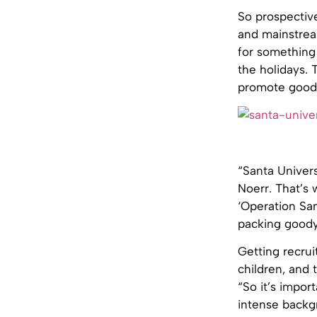
So prospective
and mainstream
for something
the holidays. 
promote goodw
“Santa Univers
Noerr. That’s 
‘Operation San
packing goody
Getting recrui
children, and 
“So it’s impor
intense backg