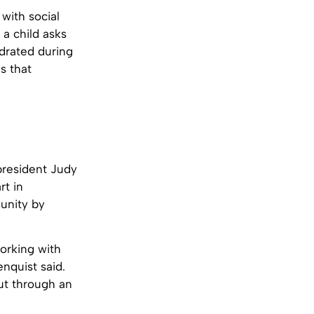
with social
 a child asks
drated during
s that
 president Judy
rt in
munity by
working with
enquist said.
put through an