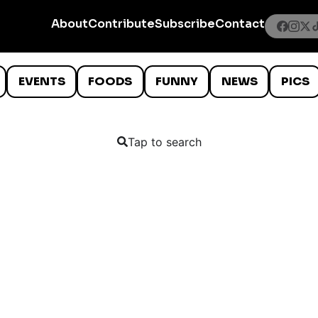
About
Contribute
Subscribe
Contact
EVENTS
FOODS
FUNNY
NEWS
PICS
Tap to search