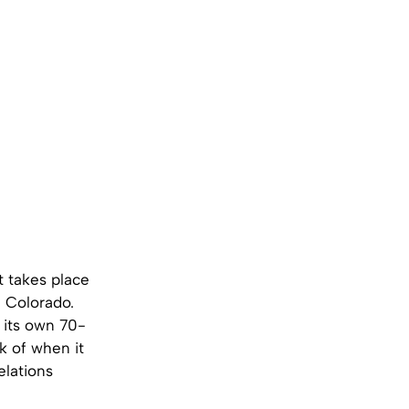
at takes place
n Colorado.
s its own 70-
k of when it
elations