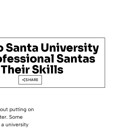
 Santa University
ofessional Santas
Their Skills
SHARE
bout putting on
ster. Some
 a university