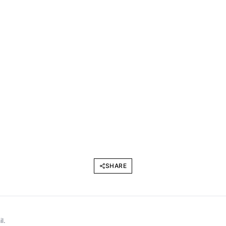
SHARE
l.