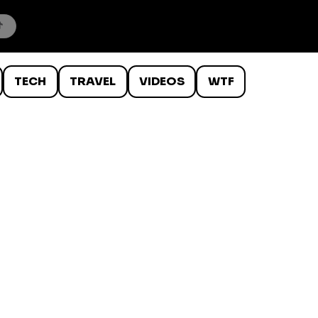
TECH
TRAVEL
VIDEOS
WTF