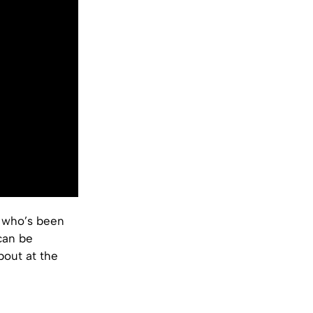
, who’s been
can be
bout at the