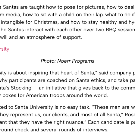
 Santas are taught how to pose for pictures, how to deal 
 media, how to sit with a child on their lap, what to do if
 intangible for Christmas, and how to stay healthy and hy
The Santas interact with each other over two BBQ session
ill and an atmosphere of support.
Photo: Noerr Programs
ity is about inspiring that heart of Santa,” said company
why participants are coached on Santa ethics, and take pa
ta’s Stocking’ – an initiative that gives back to the com
 boxes for American troops around the world.
ted to Santa University is no easy task. “These men are 
they represent us, our clients, and most of all Santa,” Ros
tant that they have the right nuance.” Each candidate is 
round check and several rounds of interviews.