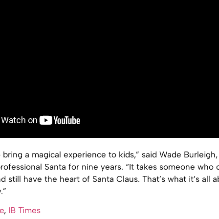
o bring a magical experience to kids,” said Wade Burleigh
rofessional Santa for nine years. “It takes someone who 
 still have the heart of Santa Claus. That’s what it’s all a
.”
e
,
IB Times