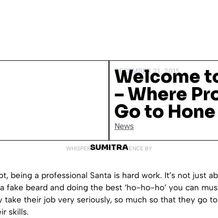
Welcome to
DECEMBER 21, 2015
– Where Pr
Go to Hone 
News
SUMITRA
WHISPERED INTO EXISTENCE BY
ot, being a professional Santa is hard work. It’s not just a
d a fake beard and doing the best ‘ho-ho-ho’ you can mu
y take their job very seriously, so much so that they go to
r skills.