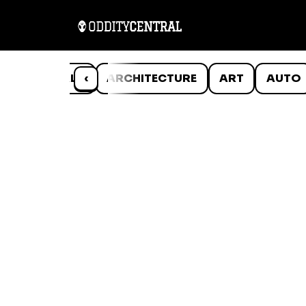
ANIMALS
‹
ARCHITECTURE
ART
AUTO