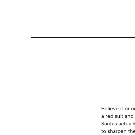
Believe it or n
a red suit an
Santas actuall
to sharpen thei