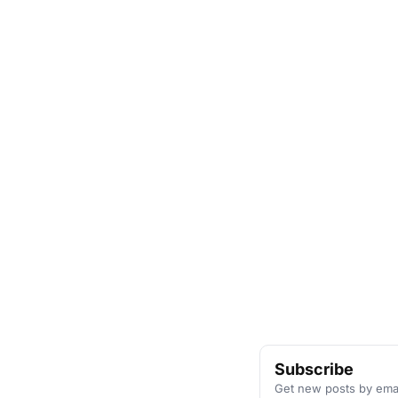
Subscribe
Get new posts by emai