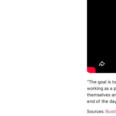
“The goal is t
working as a p
themselves and
end of the day
Sources:
Bustl