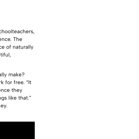
choolteachers,
ence. The
ce of naturally
iful,
ally make?
 for free. “It
ience they
gs like that.”
ney.