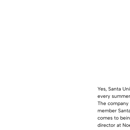
Yes, Santa Uni
every summer a
The company is
member Santa 
comes to bein
director at Noe