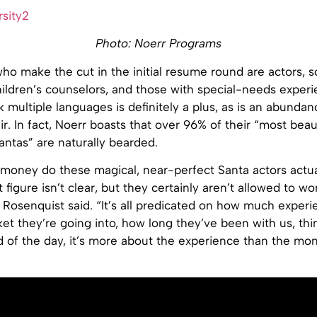
Photo: Noerr Programs
o make the cut in the initial resume round are actors, s
ildren’s counselors, and those with special-needs experi
ak multiple languages is definitely a plus, as is an abundan
ir. In fact, Noerr boasts that over 96% of their “most beaut
antas” are naturally bearded.
oney do these magical, near-perfect Santa actors actu
 figure isn’t clear, but they certainly aren’t allowed to work
” Rosenquist said. “It’s all predicated on how much exper
et they’re going into, how long they’ve been with us, thin
d of the day, it’s more about the experience than the mo