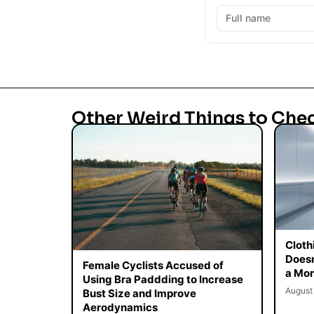
Other Weird Things to Che
Cloth
Doesn
Female Cyclists Accused of
a Mon
Using Bra Paddding to Increase
August
Bust Size and Improve
Aerodynamics