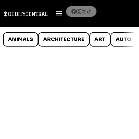
ANIMALS
ARCHITECTURE
ART
AUTO