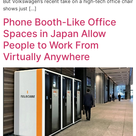
But Volkswagen’s recent take on a high-tech office chair
shows just […]
Phone Booth-Like Office
Spaces in Japan Allow
People to Work From
Virtually Anywhere