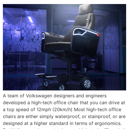
A team of Volkswagen designers and engineers
developed a high-tech office chair that you can drive at
a top speed of 12mph (20km/h) Most high-tech office
chairs are either simply waterproof, or stainproof, or are
designed at a higher standard in terms of ergonomics.