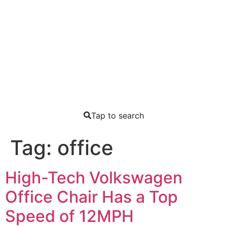
Tap to search
Tag:
office
High-Tech Volkswagen
Office Chair Has a Top
Speed of 12MPH