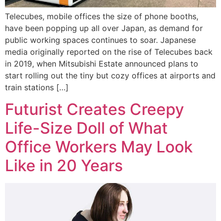
Telecubes, mobile offices the size of phone booths,
have been popping up all over Japan, as demand for
public working spaces continues to soar. Japanese
media originally reported on the rise of Telecubes back
in 2019, when Mitsubishi Estate announced plans to
start rolling out the tiny but cozy offices at airports and
train stations […]
Futurist Creates Creepy
Life-Size Doll of What
Office Workers May Look
Like in 20 Years