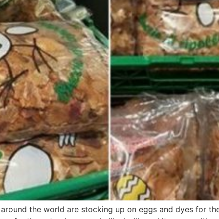
s around the world are stocking up on eggs and dyes for the