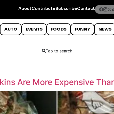
About
Contribute
Subscribe
Contact
AUTO
EVENTS
FOODS
FUNNY
NEWS
Tap to search
Skins Are More Expensive Tha