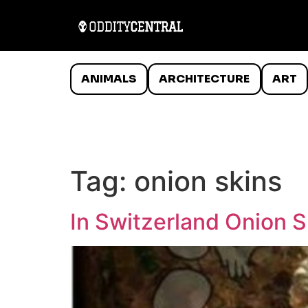
ANIMALS
ARCHITECTURE
ART
Tag:
onion skins
In Switzerland Onion 