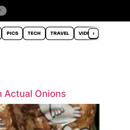
PICS
TECH
TRAVEL
VIDEOS
›
WTF
n Actual Onions