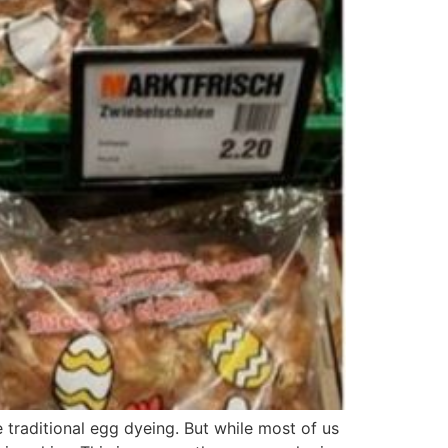
 traditional egg dyeing. But while most of us