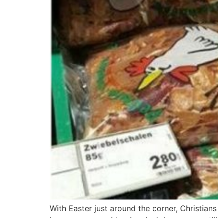
With Easter just around the corner, Christian