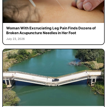
Woman With Excruciating Leg Pain Finds Dozens of
Broken Acupuncture Needles in Her Foot
July 23, 2026