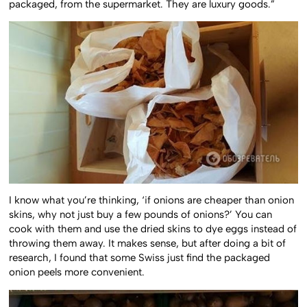
packaged, from the supermarket. They are luxury goods.”
I know what you’re thinking, ‘if onions are cheaper than onion
skins, why not just buy a few pounds of onions?’ You can
cook with them and use the dried skins to dye eggs instead of
throwing them away. It makes sense, but after doing a bit of
research, I found that some Swiss just find the packaged
onion peels more convenient.