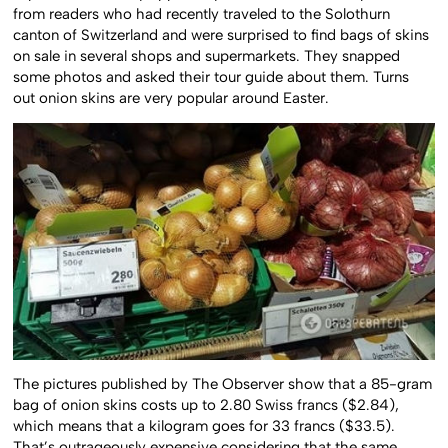
from readers who had recently traveled to the Solothurn
canton of Switzerland and were surprised to find bags of skins
on sale in several shops and supermarkets. They snapped
some photos and asked their tour guide about them. Turns
out onion skins are very popular around Easter.
The pictures published by The Observer show that a 85-gram
bag of onion skins costs up to 2.80 Swiss francs ($2.84),
which means that a kilogram goes for 33 francs ($33.5).
That’s outrageously expensive considering that the same