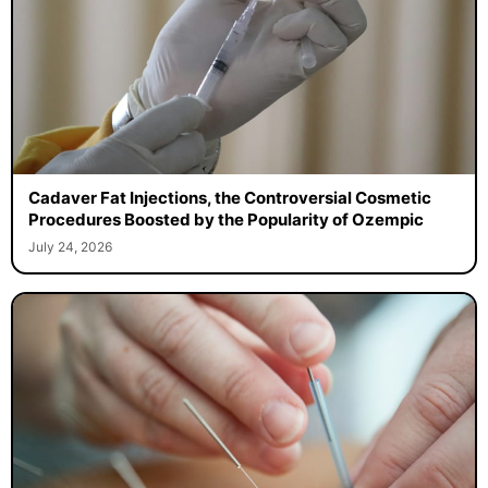
Cadaver Fat Injections, the Controversial Cosmetic
Procedures Boosted by the Popularity of Ozempic
July 24, 2026