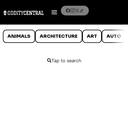
ANIMALS
ARCHITECTURE
ART
AUTO
Tap to search