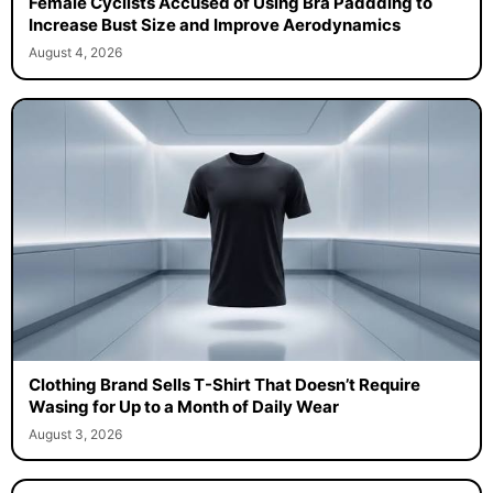
Female Cyclists Accused of Using Bra Paddding to
Increase Bust Size and Improve Aerodynamics
August 4, 2026
Clothing Brand Sells T-Shirt That Doesn’t Require
Wasing for Up to a Month of Daily Wear
August 3, 2026