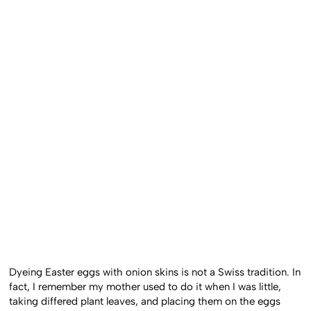
Dyeing Easter eggs with onion skins is not a Swiss tradition. In
fact, I remember my mother used to do it when I was little,
taking differed plant leaves, and placing them on the eggs