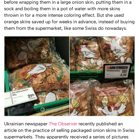
before wrapping them in a large onion skin, putting them in a
sock and boiling them in a pot of water with more skins
thrown in for a more intense coloring effect. But she used
orange skins saved up for weeks in advance, instead of buying
them from the supermarket, like some Swiss do nowadays.
Ukrainian newspaper
The Observer
recently published an
article on the practice of selling packaged onion skins in Swiss
supermarkets. They apparently received a series of pictures