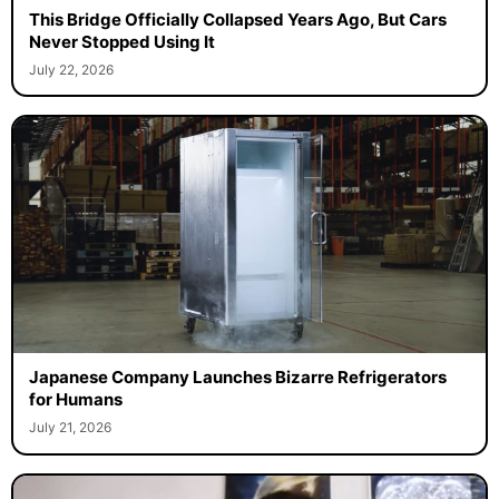
This Bridge Officially Collapsed Years Ago, But Cars
Never Stopped Using It
July 22, 2026
Japanese Company Launches Bizarre Refrigerators
for Humans
July 21, 2026