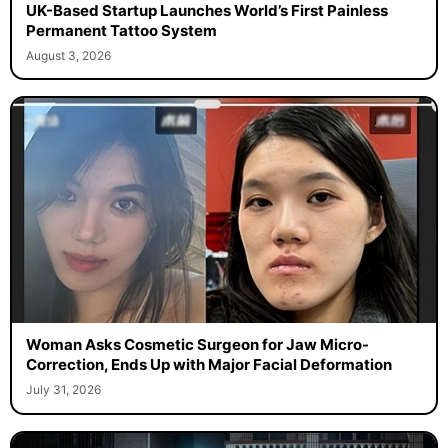
UK-Based Startup Launches World’s First Painless
Permanent Tattoo System
August 3, 2026
Woman Asks Cosmetic Surgeon for Jaw Micro-
Correction, Ends Up with Major Facial Deformation
July 31, 2026