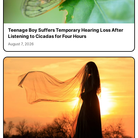
Teenage Boy Suffers Temporary Hearing Loss After
Listening to Cicadas for Four Hours
August 7, 2026