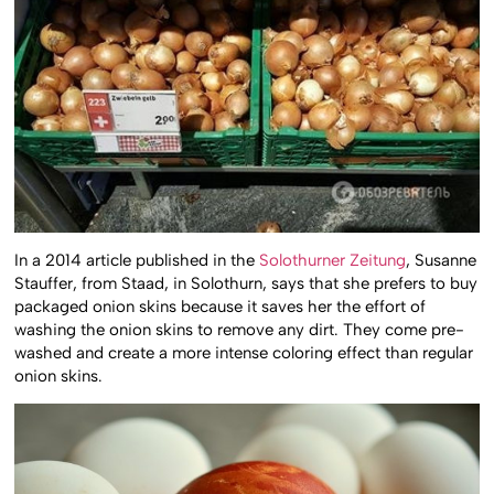
In a 2014 article published in the
Solothurner Zeitung
, Susanne
Stauffer, from Staad, in Solothurn, says that she prefers to buy
packaged onion skins because it saves her the effort of
washing the onion skins to remove any dirt. They come pre-
washed and create a more intense coloring effect than regular
onion skins.