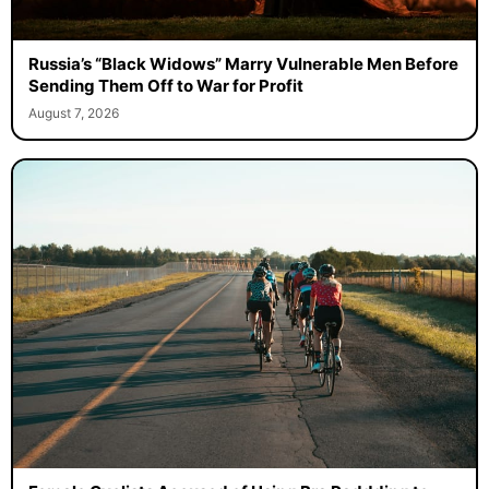
Russia’s “Black Widows” Marry Vulnerable Men Before
Sending Them Off to War for Profit
August 7, 2026