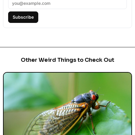
Subscribe
Other Weird Things to Check Out