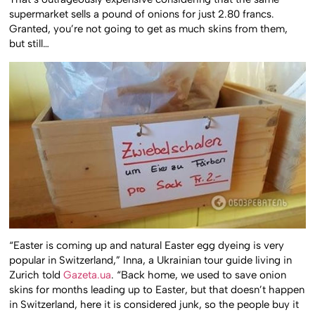
supermarket sells a pound of onions for just 2.80 francs.
Granted, you’re not going to get as much skins from them,
but still…
“Easter is coming up and natural Easter egg dyeing is very
popular in Switzerland,” Inna, a Ukrainian tour guide living in
Zurich told
Gazeta.ua
. “Back home, we used to save onion
skins for months leading up to Easter, but that doesn’t happen
in Switzerland, here it is considered junk, so the people buy it