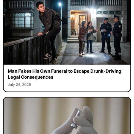
Man Fakes His Own Funeral to Escape Drunk-Driving
Legal Consequences
July 24, 2026