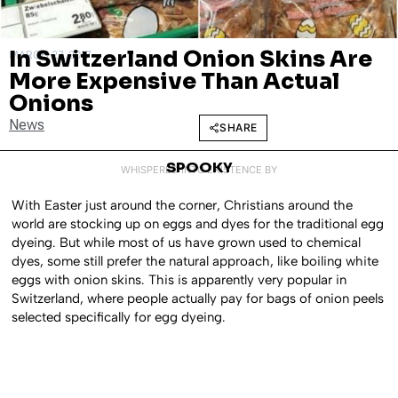
In Switzerland Onion Skins Are
MARCH 27, 2017
More Expensive Than Actual
Onions
News
SHARE
SPOOKY
WHISPERED INTO EXISTENCE BY
With Easter just around the corner, Christians around the
world are stocking up on eggs and dyes for the traditional egg
dyeing. But while most of us have grown used to chemical
dyes, some still prefer the natural approach, like boiling white
eggs with onion skins. This is apparently very popular in
Switzerland, where people actually pay for bags of onion peels
selected specifically for egg dyeing.