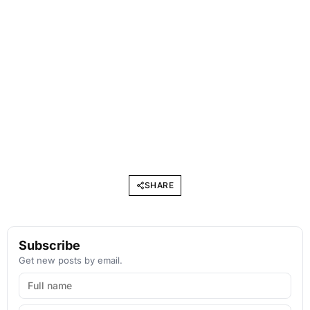
SHARE
Subscribe
Get new posts by email.