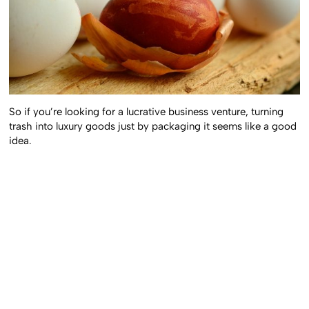
So if you’re looking for a lucrative business venture, turning
trash into luxury goods just by packaging it seems like a good
idea.