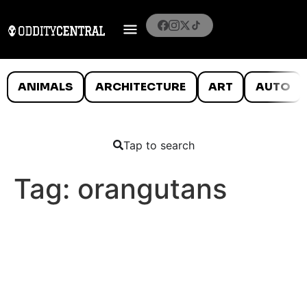
ANIMALS
ARCHITECTURE
ART
AUTO
Tap to search
Tag:
orangutans