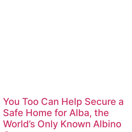
You Too Can Help Secure a
Safe Home for Alba, the
World’s Only Known Albino