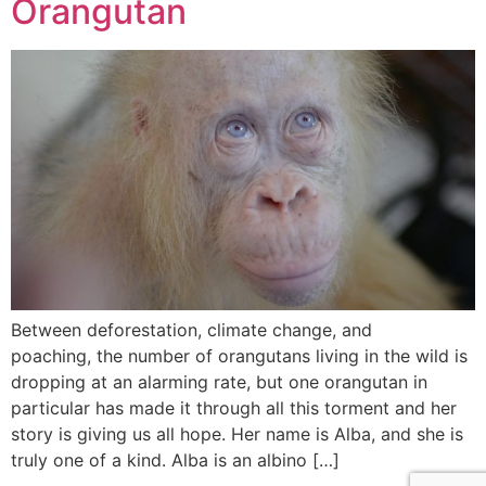
Orangutan
Between deforestation, climate change, and
poaching, the number of orangutans living in the wild is
dropping at an alarming rate, but one orangutan in
particular has made it through all this torment and her
story is giving us all hope. Her name is Alba, and she is
truly one of a kind. Alba is an albino […]