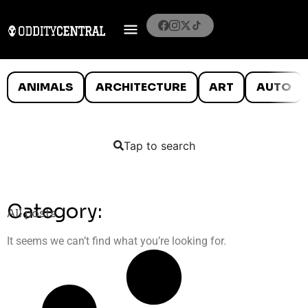
ANIMALS
ARCHITECTURE
ART
AUTO
Tap to search
Category:
All posts
It seems we can’t find what you’re looking for.