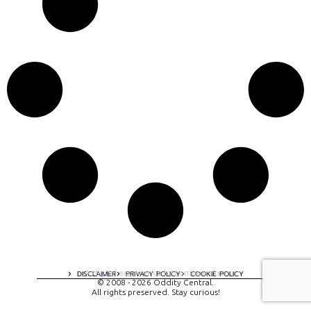
A digital experience by tomispixel.ro
DISCLAIMER
PRIVACY POLICY
COOKIE POLICY
© 2008 - 2026 Oddity Central.
All rights preserved. Stay curious!