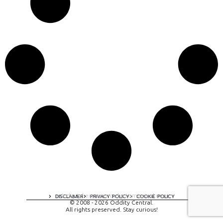
A digital experience by tomispixel.ro
DISCLAIMER
PRIVACY POLICY
COOKIE POLICY
© 2008 - 2026 Oddity Central.
All rights preserved. Stay curious!