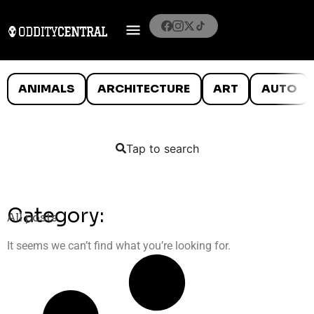
ANIMALS
ARCHITECTURE
ART
AUTO
Tap to search
Category:
All posts
It seems we can’t find what you’re looking for.