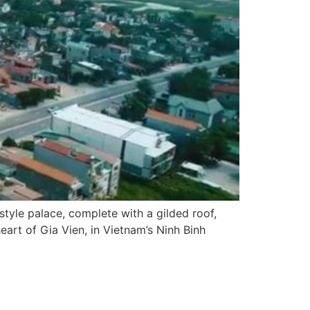
-style palace, complete with a gilded roof,
heart of Gia Vien, in Vietnam’s Ninh Binh