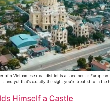
ter of a Vietnamese rural district is a spectacular European
s, and yet that’s exactly the sight you’re treated to in the 
ds Himself a Castle