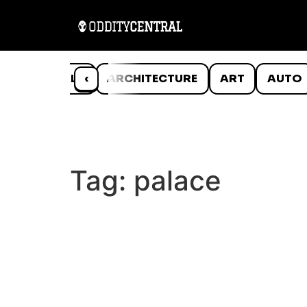
ANIMALS
‹
ARCHITECTURE
ART
AUTO
Tag:
palace