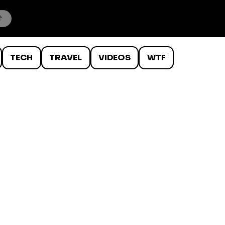
TECH
TRAVEL
VIDEOS
WTF