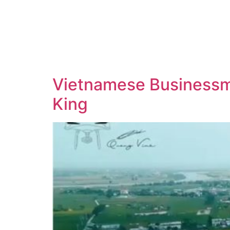
Vietnamese Businessma
King