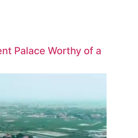
nt Palace Worthy of a