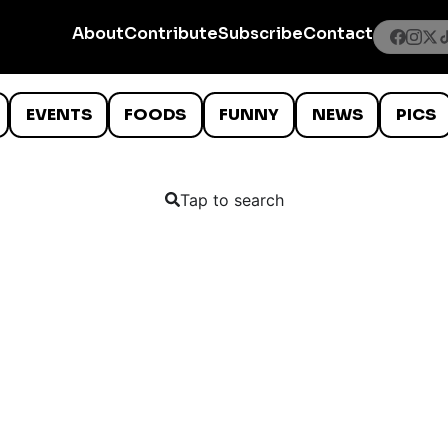
About
Contribute
Subscribe
Contact
EVENTS
FOODS
FUNNY
NEWS
PICS
Tap to search