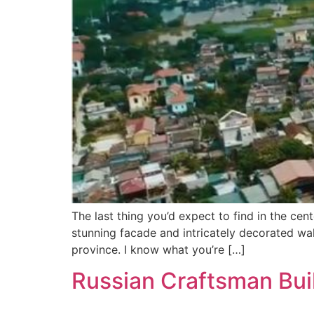
The last thing you’d expect to find in the cen
stunning facade and intricately decorated wall
province. I know what you’re […]
Russian Craftsman Buil