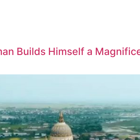
n Builds Himself a Magnifice