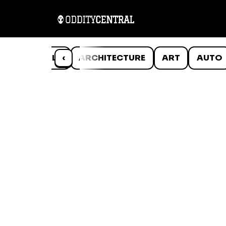
ANIMALS
‹
ARCHITECTURE
ART
AUTO