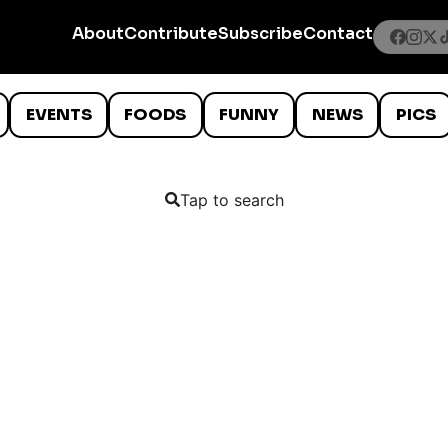
About
Contribute
Subscribe
Contact
EVENTS
FOODS
FUNNY
NEWS
PICS
Tap to search