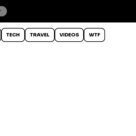
TECH
TRAVEL
VIDEOS
WTF