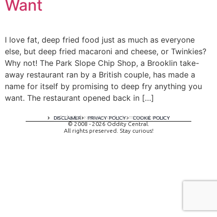
Want
I love fat, deep fried food just as much as everyone
else, but deep fried macaroni and cheese, or Twinkies?
Why not! The Park Slope Chip Shop, a Brooklin take-
away restaurant ran by a British couple, has made a
name for itself by promising to deep fry anything you
want. The restaurant opened back in […]
A digital experience by tomispixel.ro
DISCLAIMER
PRIVACY POLICY
COOKIE POLICY
© 2008 - 2026 Oddity Central.
All rights preserved. Stay curious!