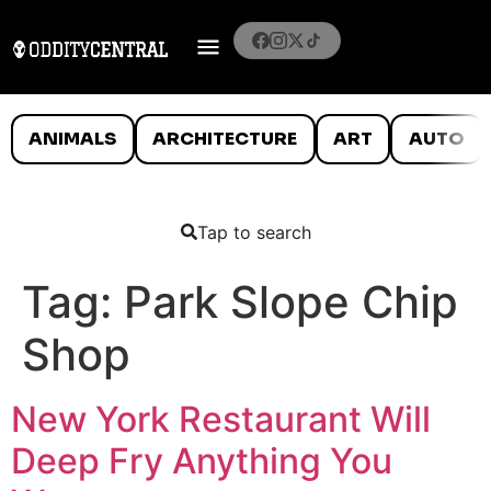
ANIMALS
ARCHITECTURE
ART
AUTO
Tap to search
Tag:
Park Slope Chip
Shop
New York Restaurant Will
Deep Fry Anything You