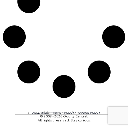
A digital experience by tomispixel.ro
DISCLAIMER
PRIVACY POLICY
COOKIE POLICY
© 2008 - 2026 Oddity Central.
All rights preserved. Stay curious!