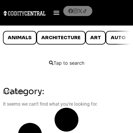
ANIMALS
ARCHITECTURE
ART
AUTO
Tap to search
Category:
All posts
It seems we can’t find what you’re looking for.