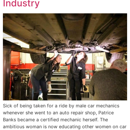
Industry
Sick of being taken for a ride by male car mechanics
whenever she went to an auto repair shop, Patrice
Banks became a certified mechanic herself. The
ambitious woman is now educating other women on car