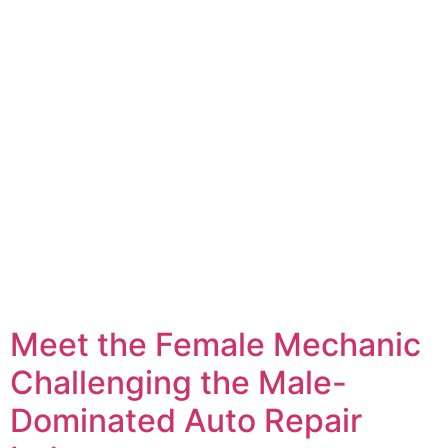
Meet the Female Mechanic
Challenging the Male-
Dominated Auto Repair