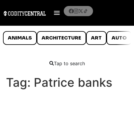
ANIMALS
ARCHITECTURE
ART
AUTO
Tap to search
Tag:
Patrice banks