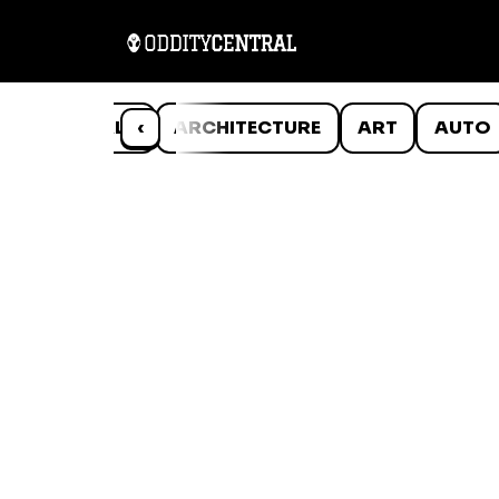
ANIMALS
‹
ARCHITECTURE
ART
AUTO