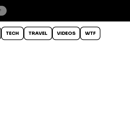
TECH
TRAVEL
VIDEOS
WTF