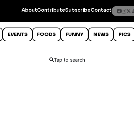
About
Contribute
Subscribe
Contact
EVENTS
FOODS
FUNNY
NEWS
PICS
Tap to search