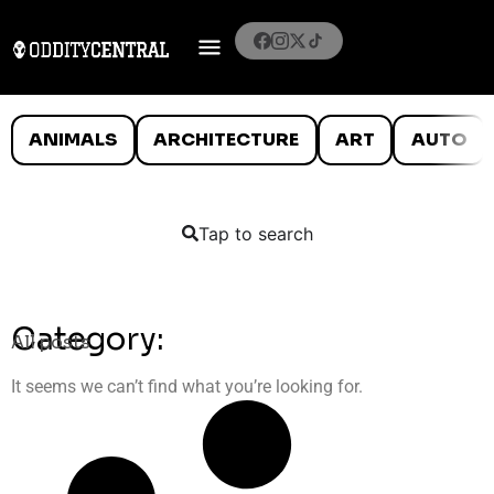
ANIMALS
ARCHITECTURE
ART
AUTO
Tap to search
Category:
All posts
It seems we can’t find what you’re looking for.