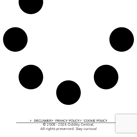
A digital experience by tomispixel.ro
DISCLAIMER
PRIVACY POLICY
COOKIE POLICY
© 2008 - 2026 Oddity Central.
All rights preserved. Stay curious!