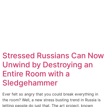
Stressed Russians Can Now
Unwind by Destroying an
Entire Room with a
Sledgehammer
Ever felt so angry that you could break everything in
the room? Well, a new stress busting trend in Russia is
letting people do just that. The art project, known