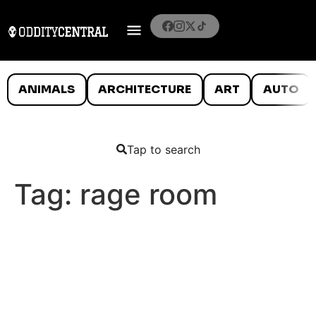
ANIMALS
ARCHITECTURE
ART
AUTO
Tap to search
Tag:
rage room