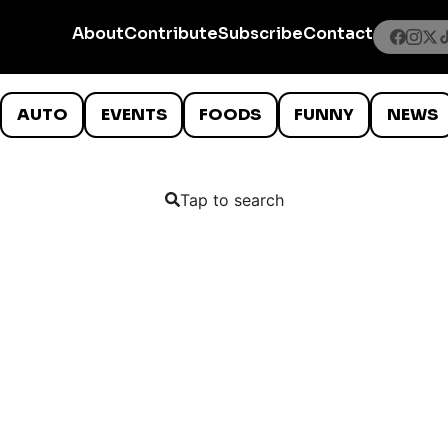
About
Contribute
Subscribe
Contact
AUTO
EVENTS
FOODS
FUNNY
NEWS
Tap to search