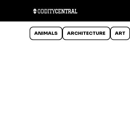
ANIMALS
ARCHITECTURE
ART