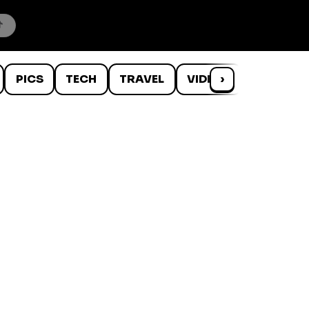
PICS
TECH
TRAVEL
VIDEOS
›
WTF