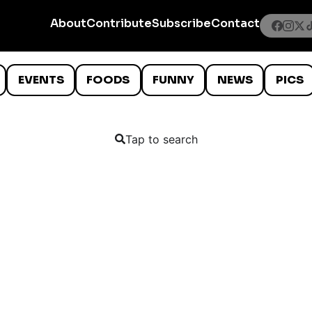
About
Contribute
Subscribe
Contact
EVENTS
FOODS
FUNNY
NEWS
PICS
Tap to search