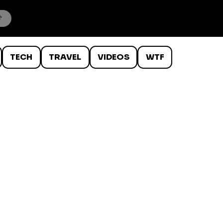
TECH
TRAVEL
VIDEOS
WTF