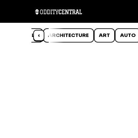
ANIMALS
‹
ARCHITECTURE
ART
AUTO